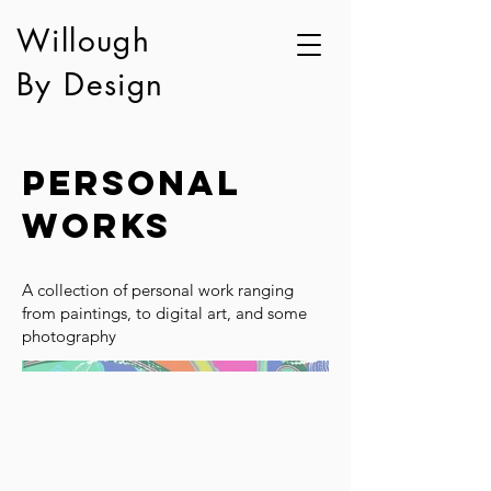
Willough
By Design
Personal
Works
A collection of personal work ranging
from paintings, to digital art, and some
photography